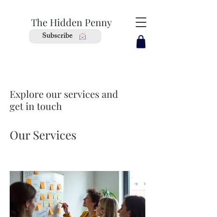
The Hidden Penny
Subscribe
Explore our services and
get in touch
Our Services