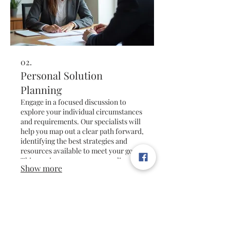
02.
Personal Solution
Planning
Engage in a focused discussion to
explore your individual circumstances
and requirements. Our specialists will
help you map out a clear path forward,
identifying the best strategies and
resources available to meet your goals.
This service ensures a personalized
Show more
roadmap for your future success.