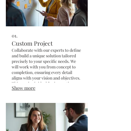
01.
Custom Project
Collaborate with our experts to define
and build a unique solution tailored
precisely to your specific needs. We
will work with you from concept to
completion, ensuring every detail
aligns with your vision and objectives.
This service is ideal for innovative
Show more
ideas or complex challenges requiring
a bespoke approach.