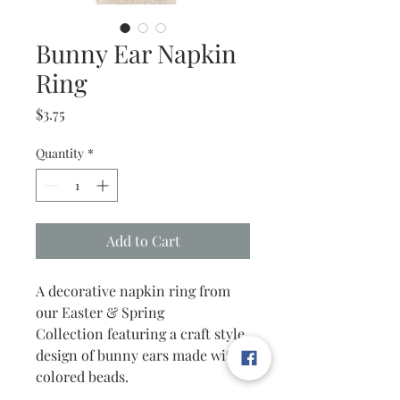
Bunny Ear Napkin
Ring
Price
$3.75
Quantity
*
Add to Cart
A decorative napkin ring from
our Easter & Spring
Collection featuring a craft style
design of bunny ears made with
colored beads.