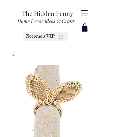
The Hidden Penny
Home Decor Ideas & Crafts
Become a VIP