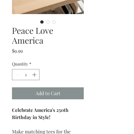
Peace Love
America
Price
$9.99
Quantity
*
Add to Cart
Celebrate America's 250th
Birthday in Style!
Make matching tees for the