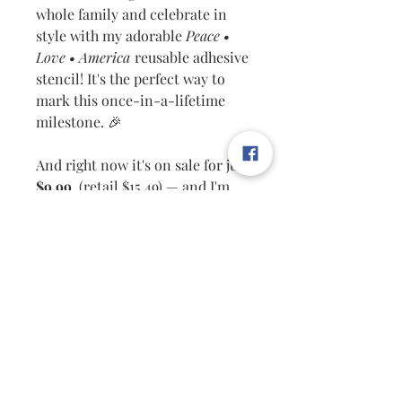
whole family and celebrate in
style with my adorable
Peace •
Love • America
reusable adhesive
stencil! It's the perfect way to
mark this once-in-a-lifetime
milestone. 🎉
And right now it's on sale for just
$9.99
(retail $15.49) — and I'm
throwing in
FREE shipping
too!
🙌
✅ Works on
all porous surfaces
— wood, fabric, canvas, and
more
✅ Use with
chalk paste or ink
for
beautiful results every time
✅
Reusable & easy to clean
—
just wash and use again!