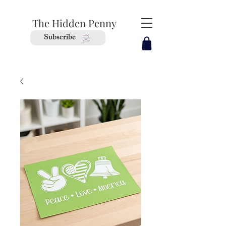
The Hidden Penny
Subscribe