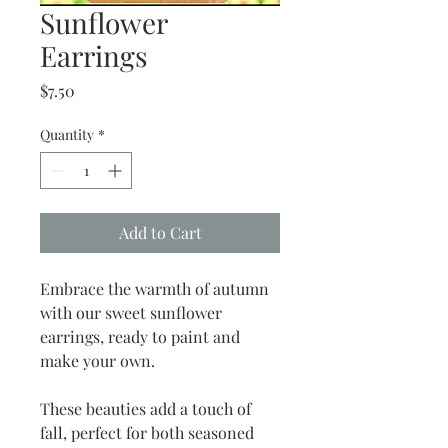
Sunflower
Earrings
Price
$7.50
Quantity
*
Add to Cart
Embrace the warmth of autumn
with our sweet sunflower
earrings, ready to paint and
make your own.
These beauties add a touch of
fall, perfect for both seasoned