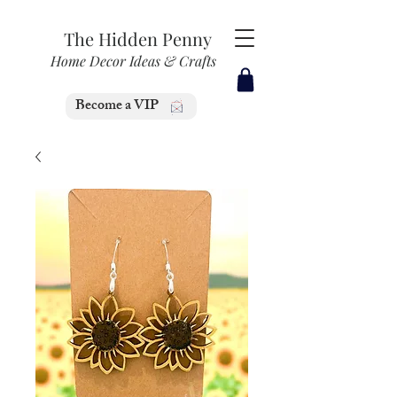
The Hidden Penny
Home Decor Ideas & Crafts
Become a VIP