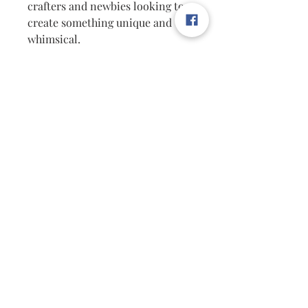
crafters and newbies looking to
create something unique and
whimsical.
At The Hidden Penny, we
celebrate unique finds and fun
DIY projects, making these
earrings a must-have.
Hurry, only a few left—snag
yours just in time for sweater
weather!
Measurements: Approx 2.5"
FREE SHIPPING
Follow Us on Facebook & Pinterest