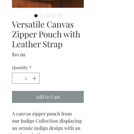
Versatile Canvas
Zipper Pouch with
Leather Strap
Price
$10.99
Quantity
*
Add to Cart
A canvas zipper pouch from
our Indigo Collection displaying
an ornate indigo design with an