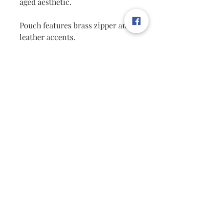
aged aesthetic.
Pouch features brass zipper and
leather accents.
Our Indigo canvas zipper pouch
is sized to hold writing utensils,
make-up accessories, money,
and more! A stylish everyday
accessory perfect for any desk or
on-the-go.
Product Info:
Dimensions:9" x 7" x 1"
Material:Canvas, Nylon, Leathe