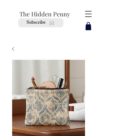
The Hidden Penny
Subscribe