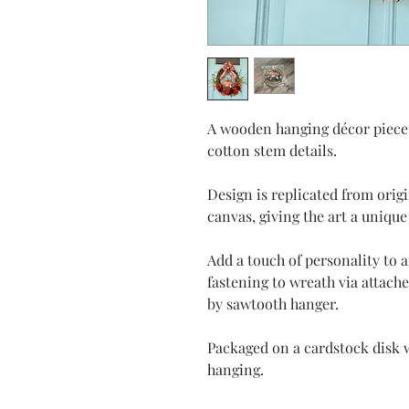
A wooden hanging décor piece
cotton stem details.
Design is replicated from orig
canvas, giving the art a unique
Add a touch of personality to 
fastening to wreath via attach
by sawtooth hanger.
Packaged on a cardstock disk w
hanging.