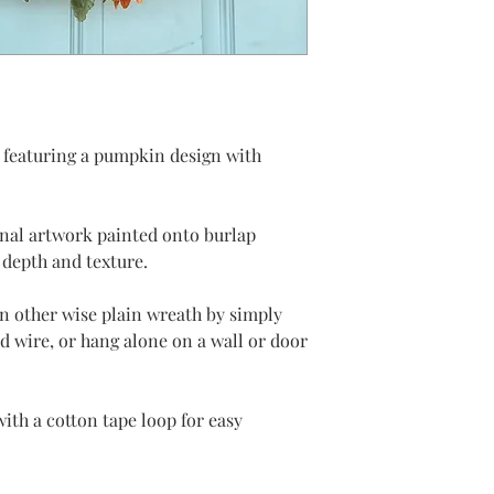
 featuring a pumpkin design with
inal artwork painted onto burlap
 depth and texture.
an other wise plain wreath by simply
ed wire, or hang alone on a wall or door
ith a cotton tape loop for easy