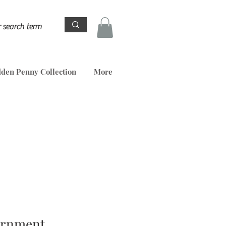
den Penny Collection
More
ornment