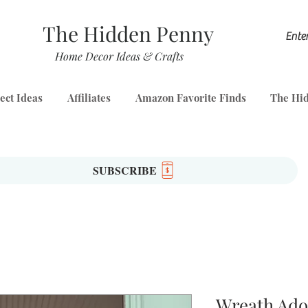
The Hidden Penny
Home Decor Ideas & Crafts
ect Ideas
Affiliates
Amazon Favorite Finds
The Hid
SUBSCRIBE
Wreath Ad