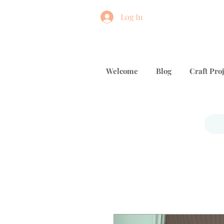
Log In
Welcome
Blog
Craft Proj