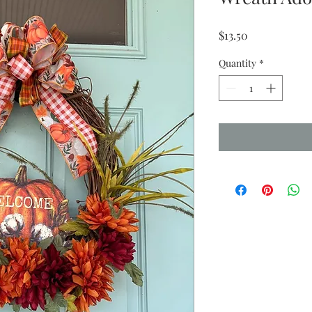
Price
$13.50
Quantity
*