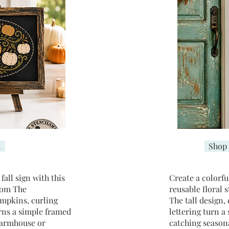
l
Shop 
all sign with this
Create a colorfu
rom The
reusable floral 
umpkins, curling
The tall design,
rns a simple framed
lettering turn a
farmhouse or
catching season