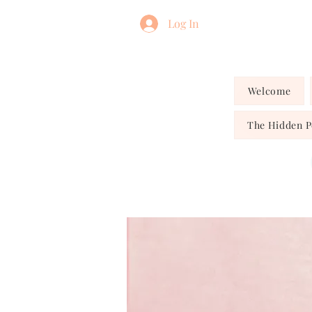
Log In
Welcome
The Hidden 