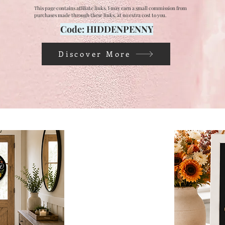
This page contains affiliate links. I may earn a small commission from
purchases made through these links, at no extra cost to you.
Code: HIDDENPENNY
Discover More