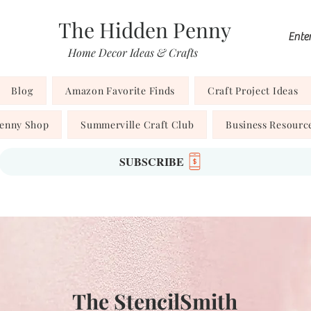
The Hidden Penny
Home Decor Ideas & Crafts
Blog
Amazon Favorite Finds
Craft Project Ideas
Penny Shop
Summerville Craft Club
Business Resourc
SUBSCRIBE
The StencilSmith