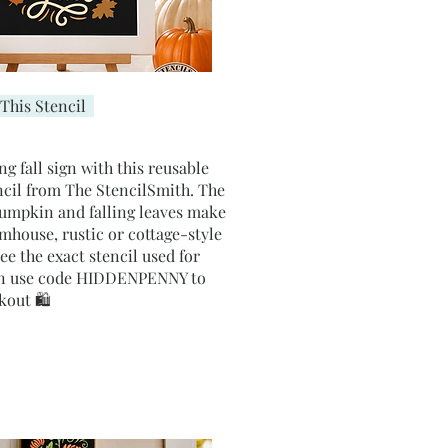
This Stencil
ng fall sign with this reusable
tencil from The StencilSmith. The
umpkin and falling leaves make
armhouse, rustic or cottage-style
e the exact stencil used for
hen use code HIDDENPENNY to
kout 🛍️