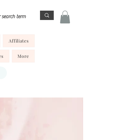
Affiliates
es
More