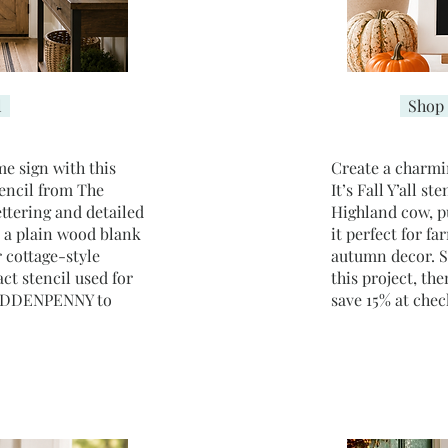
l
Shop 
me sign with this
​Create a charmi
encil from The
It’s Fall Y’all s
ettering and detailed
Highland cow, p
n a plain wood blank
it perfect for f
 cottage-style
autumn decor. Se
ct stencil used for
this project, t
 HIDDENPENNY to
save 15% at chec