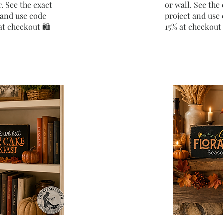
. See the exact
or wall. See the 
t and use code
project and us
t checkout 🛍️
15% at checkout 