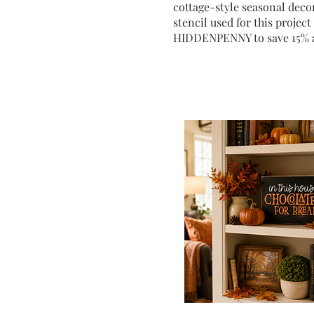
cottage-style seasonal decor
stencil used for this projec
HIDDENPENNY to save 15% a