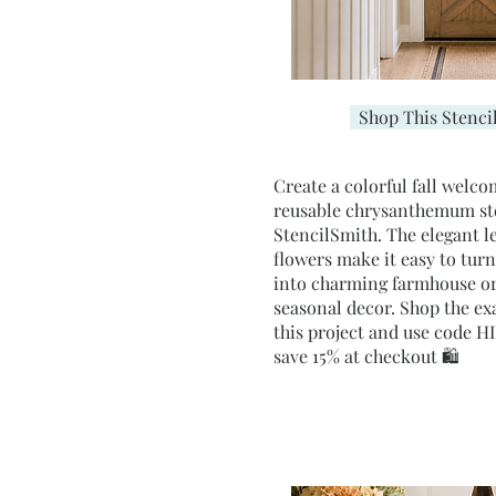
Shop This Stenci
Create a colorful fall welco
reusable chrysanthemum st
StencilSmith. The elegant l
flowers make it easy to tur
into charming farmhouse or
seasonal decor. Shop the exa
this project and use code
save 15% at checkout 🛍️