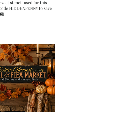
exact stencil used for this
e code HIDDENPENNY to save
🛍️