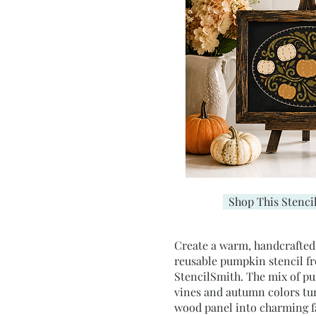
Shop This Stenci
Create a warm, handcrafted f
reusable pumpkin stencil f
StencilSmith. The mix of p
vines and autumn colors tu
wood panel into charming 