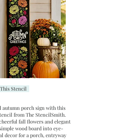
This Stencil
l autumn porch sign with this
stencil from The StencilSmith.
 cheerful fall flowers and elegant
 simple wood board into eye-
al decor for a porch, entryway