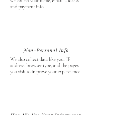
we collect your name, email, address
and payment info.
Non-Personal Info
We also collect data like your IP
address, browser type, and the pages
you visit to improve your expereience.