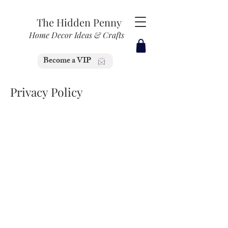
The Hidden Penny
Home Decor Ideas & Crafts
Become a VIP
Privacy Policy