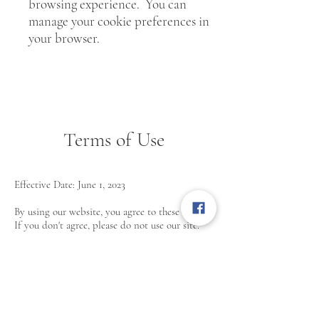
browsing experience. You can
manage your cookie preferences in
your browser.
Terms of Use
Effective Date: June 1, 2023
By using our website, you agree to these terms.
If you don't agree, please do not use our site.
Use of Site
-You agree to use our website for lawful
purposes only and not to interfere with its
operations.