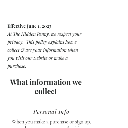
Effective June 1, 2023
At The Hidden Penny, we respect your
privacy. This policy explains how e
collect & use your information when
you visit our website or make a
purchase.
What information we
collect
Personal Info
When you make a purchase or sign up,