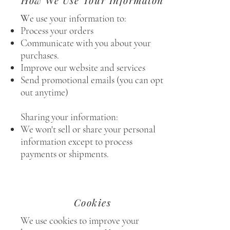
How We Use Your Informaton
W
e use your information to:
Process your orders
Communicate with you about your
purchases.
Improve our website and services
Send promotional emails (you can opt
out anytime)
Sharing your information:
We won't sell or share your personal
information except to process
payments or shipments.
Cookies
We use cookies to improve your