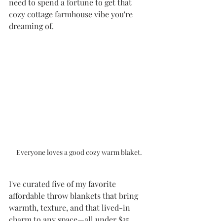
need to spend a fortune to get that 
cozy cottage farmhouse vibe you're 
dreaming of.
Everyone loves a good cozy warm blaket.
I've curated five of my favorite 
affordable throw blankets that bring 
warmth, texture, and that lived-in 
charm to any space—all under $35. 