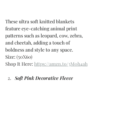
These ultra soft knitted blankets 
feature eye-catching animal print 
patterns such as leopard, cow, zebra, 
and cheetah, adding a touch of 
boldness and style to any space. 
Size: 
(50X60)
Shop It Here: 
https://amzn.to/3M0h4ah
Soft Pink Decorative Fleece 