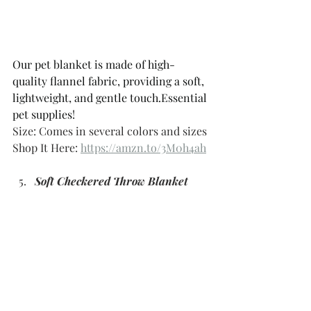
Our pet blanket is made of high-
quality flannel fabric, providing a soft, 
lightweight, and gentle touch.Essential 
pet supplies!
Size: Comes in several colors and sizes 
Shop It Here: 
https://amzn.to/3M0h4ah
Soft Checkered Throw Blanket 