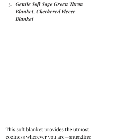
Gentle Soft Sage Green Throw 
Blanket, Checkered Fleece 
Blanket
This soft blanket provides the utmost 
coziness wherever you are—snuggling 