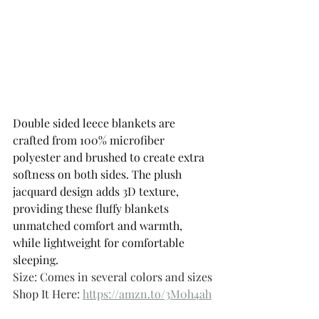
Double sided leece blankets are 
crafted from 100% microfiber 
polyester and brushed to create extra 
softness on both sides. The plush 
jacquard design adds 3D texture, 
providing these fluffy blankets 
unmatched comfort and warmth, 
while lightweight for comfortable 
sleeping.
Size: Comes in several colors and sizes 
Shop It Here: 
https://amzn.to/3M0h4ah