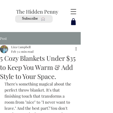
The Hidden Penny
Subscribe
Post
Liza Campbell
Feb 3
2 min read
5 Cozy Blankets Under $35
to Keep You Warm & Add
Style to Your Space.
There's something magical about the 
perfect throw blanket. It's that 
finishing touch that transforms a 
room from "nice" to "I never want to 
leave." And the best part? You don't 