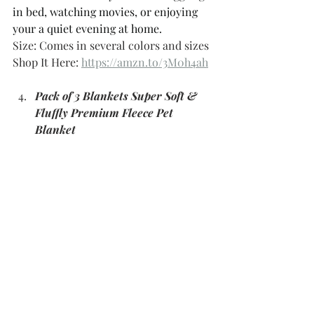
in bed, watching movies, or enjoying 
your a quiet evening at home. 
Size: Comes in several colors and sizes 
Shop It Here: 
https://amzn.to/3M0h4ah
Pack of 3 Blankets Super Soft & 
Fluffly Premium Fleece Pet 
Blanket 