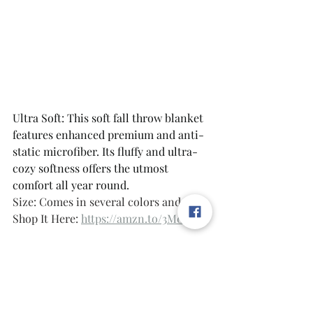
Ultra Soft: This soft fall throw blanket 
features enhanced premium and anti-
static microfiber. Its fluffy and ultra-
cozy softness offers the utmost 
comfort all year round.
Size: Comes in several colors and sizes 
Shop It Here: 
https://amzn.to/3M0h4ah
Style Tip: Layer for That Cozy Look
The secret? Don't match everything 
perfectly. Mix a chunky knit with a 
waffle weave, layer neutrals with one 