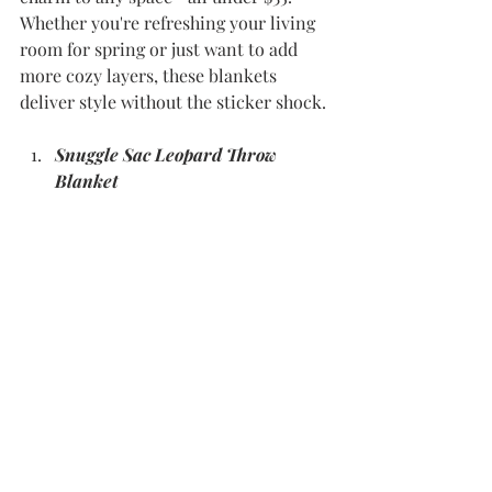
Whether you're refreshing your living 
room for spring or just want to add 
more cozy layers, these blankets 
deliver style without the sticker shock.
Snuggle Sac Leopard Throw 
Blanket 