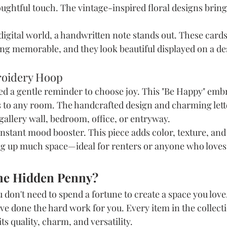
ughtful touch. The vintage-inspired floral designs bring 
 digital world, a handwritten note stands out. These cards
ng memorable, and they look beautiful displayed on a des
roidery Hoop
d a gentle reminder to choose joy. This "Be Happy" emb
s to any room. The handcrafted design and charming lette
 gallery wall, bedroom, office, or entryway.
n instant mood booster. This piece adds color, texture, and 
g up much space—ideal for renters or anyone who loves 
he Hidden Penny?
u don't need to spend a fortune to create a space you love.
I've done the hard work for you. Every item in the collect
ts quality, charm, and versatility.