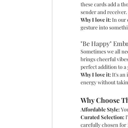
these cards add a tho
sender and receiver.
Why I love it:
 In our
gesture into somethi
"Be Happy" Emb
Sometimes we all nee
brings cheerful vibe
perfect addition to a
Why I love it:
 It's a
energy without takin
Why Choose T
Affordable Style:
 Yo
Curated Selection:
 
carefully chosen for i