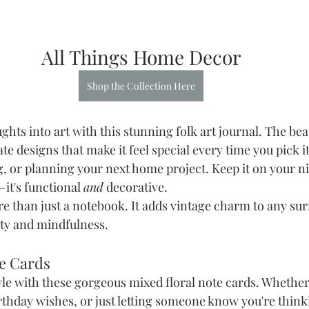
All Things Home Decor
Shop the Collection Here
ts into art with this stunning folk art journal. The beau
te designs that make it feel special every time you pick it
g, or planning your next home project. Keep it on your n
—it's functional 
and
 decorative.
ore than just a notebook. It adds vintage charm to any sur
ty and mindfulness.
te Cards
yle with these gorgeous mixed floral note cards. Whether
rthday wishes, or just letting someone know you're think