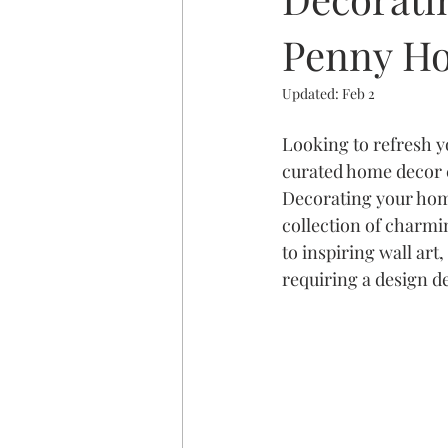
Penny Ho
Updated:
Feb 2
Looking to refresh 
curated home decor c
Decorating your home
collection of charmi
to inspiring wall art
requiring a design d