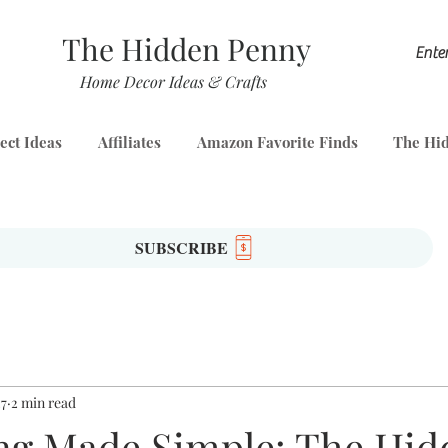
The Hidden Penny
Home Decor Ideas & Crafts
ect Ideas
Affiliates
Amazon Favorite Finds
The Hid
SUBSCRIBE
27
2 min read
ng Made Simple: The Hid