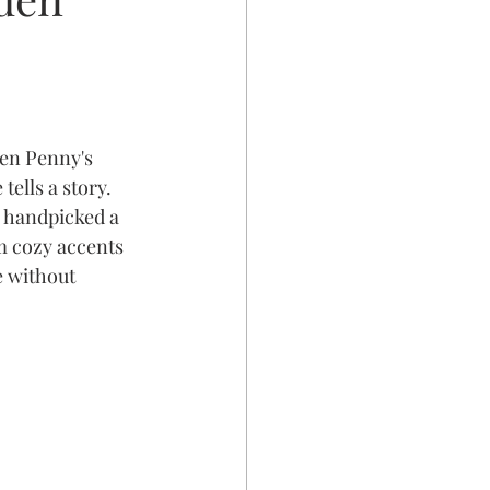
en Penny's 
ells a story.
 handpicked a 
m cozy accents 
e without 