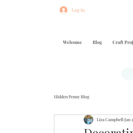
Log In
Welcome
Blog
Craft Proj
Hidden Penny Blog
Liza Campbell
Jan 
Decorati