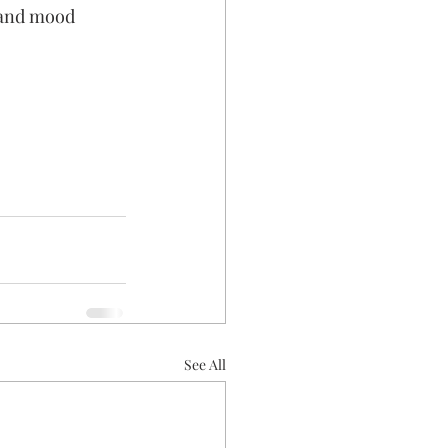
 and mood 
See All