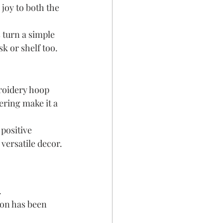
joy to both the 
 turn a simple 
k or shelf too.
roidery hoop 
ring make it a 
positive 
versatile decor.
 
ion has been 