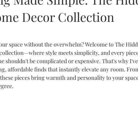
me Decor Collection
your space without the overwhelm? Welcome to The Hidd
ollection—where style meets simplicity, and every piece t
 shouldn't be complicated or expensive. That's why I've
ng, affordable finds that instantly elevate any room. Fro
, these pieces bring warmth and personality to your spac
egree.