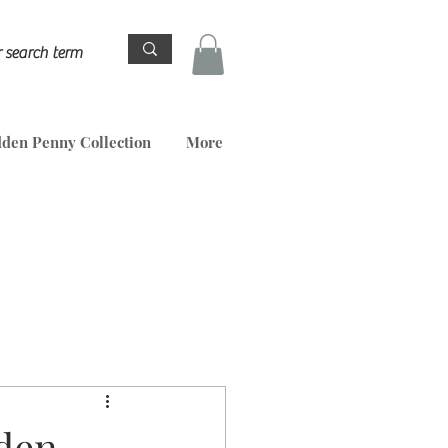
den Penny Collection
More
den