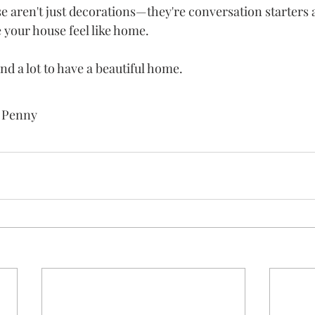
e aren't just decorations—they're conversation starters
your house feel like home.
nd a lot to have a beautiful home. 
n Penny