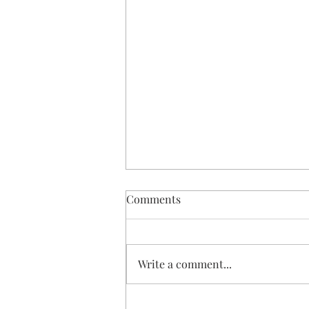
Comments
Write a comment...
DIY Dried Orange Slice Angel