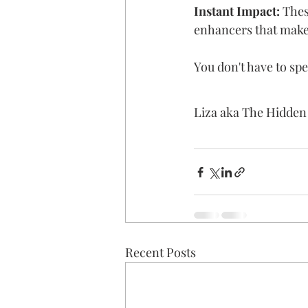
Instant Impact:
 Thes
enhancers that make 
You don't have to spe
Liza aka The Hidde
Recent Posts