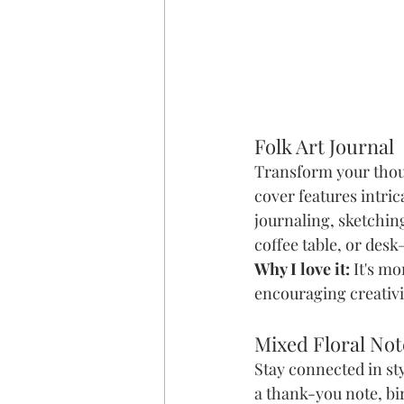
Folk Art Journal
Transform your though
cover features intrica
journaling, sketchin
coffee table, or desk
Why I love it:
 It's m
encouraging creativi
Mixed Floral No
Stay connected in st
a thank-you note, bi