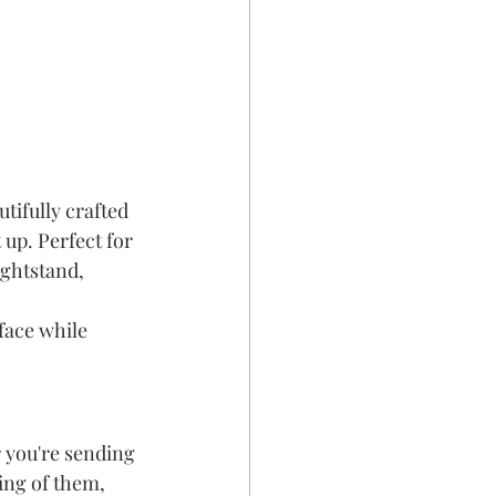
tifully crafted 
 up. Perfect for 
ightstand, 
face while 
 you're sending 
ing of them, 