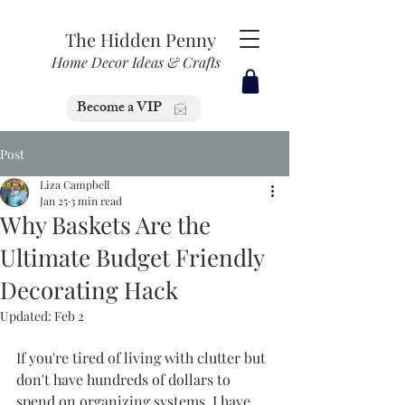
The Hidden Penny
Home Decor Ideas & Crafts
Become a VIP
Post
Liza Campbell
Jan 25
3 min read
Why Baskets Are the
Ultimate Budget Friendly
Decorating Hack
Updated:
Feb 2
If you're tired of living with clutter but 
don't have hundreds of dollars to 
spend on organizing systems, I have 