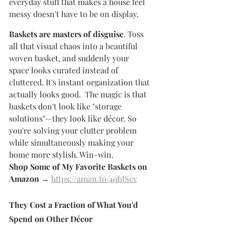
everyday stuff that makes a house feel 
messy doesn't have to be on display.
Baskets are masters of disguise
. Toss 
all that visual chaos into a beautiful 
woven basket, and suddenly your 
space looks curated instead of 
cluttered. It's instant organization that 
actually looks good.  The magic is that 
baskets don't look like "storage 
solutions"—they look like décor. So 
you're solving your clutter problem 
while simultaneously making your 
home more stylish. Win-win.
Shop Some of My Favorite Baskets on 
Amazon →
https://amzn.to/4qhJScv
They Cost a Fraction of What You'd 
Spend on Other Décor