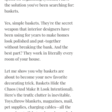
the solution you've been searching for: 
baskets.
Yes, simple baskets. They're the secret 
weapon that interior designers have 
been using for years to make homes 
look polished and put-together 
without breaking the bank. And the 
best part? They work in literally every 
room of your house.
Let me show you why baskets are 
about to become your new favorite 
decorating trick. Baskets Hide the 
Chaos (And Make It Look Intentional). 
Here's the truth: clutter is inevitable. 
Toys,throw blankets, magazines, mail, 
pet supplies, charging cables—all the 