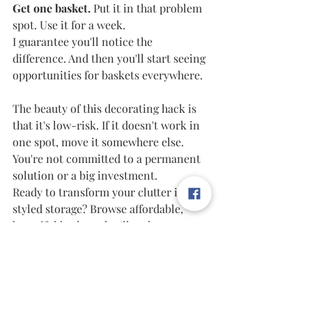
Get one basket. 
Put it in that problem 
spot. Use it for a week.
I guarantee you'll notice the 
difference. And then you'll start seeing 
opportunities for baskets everywhere.
The beauty of this decorating hack is 
that it's low-risk. If it doesn't work in 
one spot, move it somewhere else. 
You're not committed to a permanent 
solution or a big investment.
Ready to transform your clutter into 
styled storage? Browse affordable, 
beautiful baskets that'll make your 
home look expensive without the 
expensive price tag.
Shop My Favorite Budget-Friendly 
Baskets on Amazon 