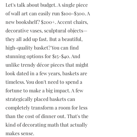
Let's talk about budget. A single piece 
of wall art can easily run $100-$300. A 
new bookshelf? $200+. Accent chairs, 
decorative vases, sculptural objects—
they all add up fast. But a beautiful, 
high-quality basket? You can find 
stunning options for $15-$40. And 
unlike trendy décor pieces that might 
look dated in a few years, baskets are 
timeless. You don't need to spend a 
fortune to make a big impact. A few 
strategically placed baskets can 
completely transform a room for less 
than the cost of dinner out. That's the 
kind of decorating math that actually 
makes sense.