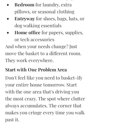
Bedroom
 for laundry, extra 
pillows, or seasonal clothing
Entryway
 for shoes, bags, hats, or 
dog walking essentials
Home office
 for papers, supplies, 
or tech accessories
And when your needs change? Just 
move the basket to a different room. 
They work everywhere.
Start with One Problem Area
Don't feel like you need to basket-ify 
your entire house tomorrow. Start 
with the one area that's driving you 
the most crazy. The spot where clutter 
always accumulates. The corner that 
makes you cringe every time you walk 
past it.