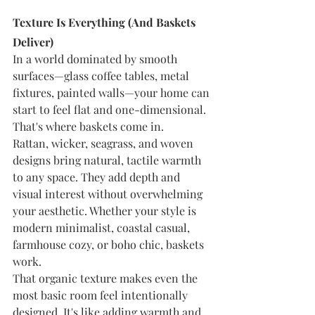
Texture Is Everything (And Baskets 
Deliver)
In a world dominated by smooth 
surfaces—glass coffee tables, metal 
fixtures, painted walls—your home can 
start to feel flat and one-dimensional. 
That's where baskets come in.
Rattan, wicker, seagrass, and woven 
designs bring natural, tactile warmth 
to any space. They add depth and 
visual interest without overwhelming 
your aesthetic. Whether your style is 
modern minimalist, coastal casual, 
farmhouse cozy, or boho chic, baskets 
work.
That organic texture makes even the 
most basic room feel intentionally 
designed. It's like adding warmth and 