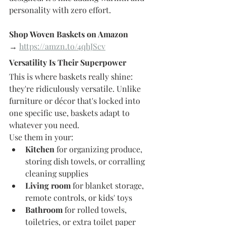
personality with zero effort.
Shop Woven Baskets on Amazon 
→
https://amzn.to/4qhJScv
Versatility Is Their Superpower
This is where baskets really shine: 
they're ridiculously versatile. Unlike 
furniture or décor that's locked into 
one specific use, baskets adapt to 
whatever you need.
Use them in your:
Kitchen
 for organizing produce, 
storing dish towels, or corralling 
cleaning supplies
Living room
 for blanket storage, 
remote controls, or kids' toys
Bathroom
 for rolled towels, 
toiletries, or extra toilet paper