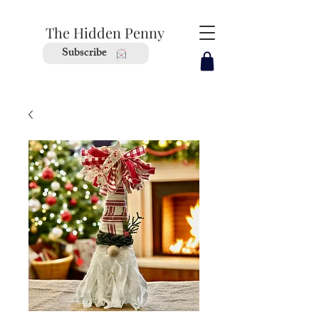
The Hidden Penny
Subscribe