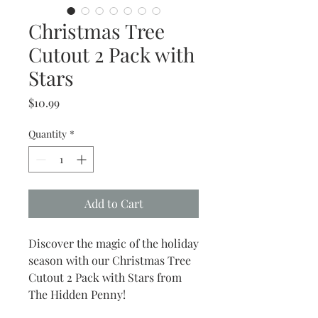
Christmas Tree
Cutout 2 Pack with
Stars
Price
$10.99
Quantity
*
Add to Cart
Discover the magic of the holiday
season with our Christmas Tree
Cutout 2 Pack with Stars from
The Hidden Penny!