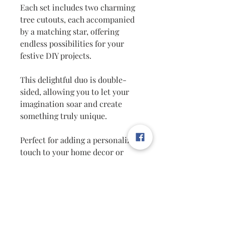
Each set includes two charming
tree cutouts, each accompanied
by a matching star, offering
endless possibilities for your
festive DIY projects.
This delightful duo is double-
sided, allowing you to let your
imagination soar and create
something truly unique.
Perfect for adding a personalized
touch to your home decor or
crafting memorable gifts, these
cutouts are a must-have for any
holiday enthusiast.
Explore the world of unique
home decor and let your