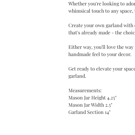
Whether you're looking to ador
whimsical touch to any space, t
Create your own garland with 
that's already made - the choic
Either way, you'll love the way
handmade feel to your decor.
Get ready to elevate your space
garland.
Measurements:
Mason Jar Height 4.25"
Mason Jar Width 2.5"
Garland Section 14"