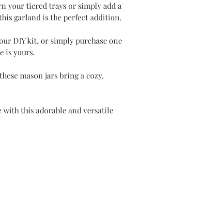
n your tiered trays or simply add a
his garland is the perfect addition.
our DIY kit, or simply purchase one
e is yours.
 these mason jars bring a cozy,
 with this adorable and versatile