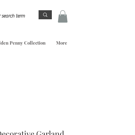
den Penny Collection
More
Decorative Garland