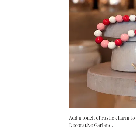
Add a touch of rustic charm t
Decorative Garland.