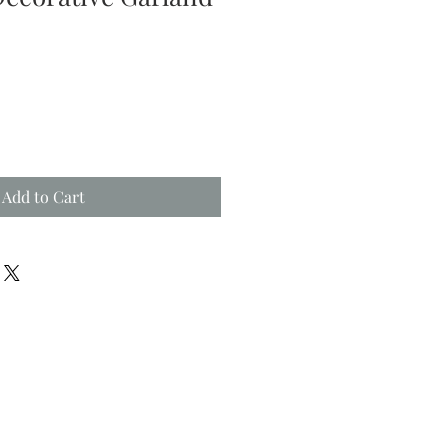
Add to Cart