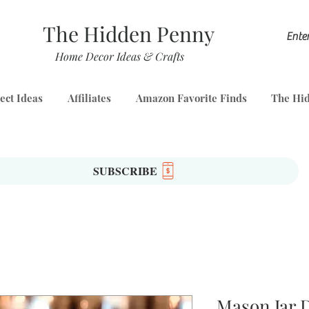
The Hidden Penny
Home Decor Ideas & Crafts
ect Ideas
Affiliates
Amazon Favorite Finds
The Hid
SUBSCRIBE
Mason Jar 