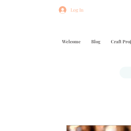
Log In
Welcome
Blog
Craft Proj