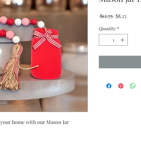
Regular
Sale
 $12.75 
$8.25
Price
Price
Quantity
*
o your home with our Mason Jar