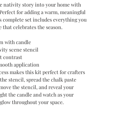
he nativity story into your home with
 Perfect for adding a warm, meaningful
is complete set includes everything you
e that celebrates the season.
ern with candle
vity scene stencil
t contrast
mooth application
ess makes this kit perfect for crafters
y the stencil, spread the chalk paste
move the stencil, and reveal your
Light the candle and watch as your
d glow throughout your space.