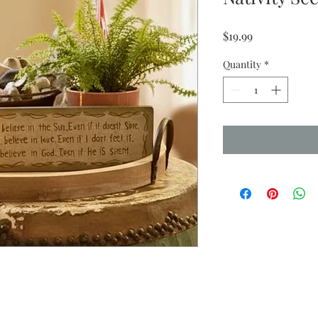
Price
$19.99
Quantity
*