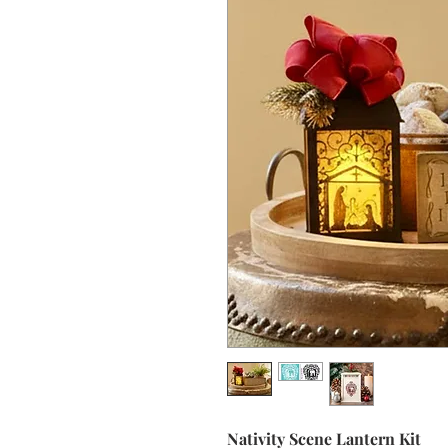
Nativity Scene Lantern Kit