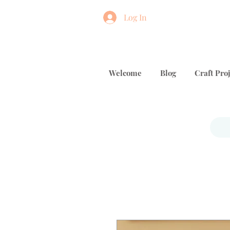
Log In
Welcome
Blog
Craft Proj