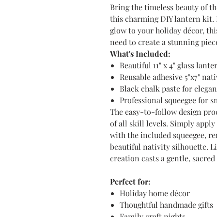
Bring the timeless beauty of t
this charming DIY lantern kit.
glow to your holiday décor, th
need to create a stunning piec
What's Included:
Beautiful 11" x 4" glass lant
Reusable adhesive 5"x7" nati
Black chalk paste for elegan
Professional squeegee for s
The easy-to-follow design proc
of all skill levels. Simply appl
with the included squeegee, re
beautiful nativity silhouette. 
creation casts a gentle, sacre
Perfect for:
Holiday home décor
Thoughtful handmade gifts
Family craft nights