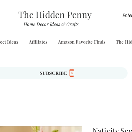
The Hidden Penny
Home Decor Ideas & Crafts
ect Ideas
Affiliates
Amazon Favorite Finds
The Hid
SUBSCRIBE
Nativity Sc