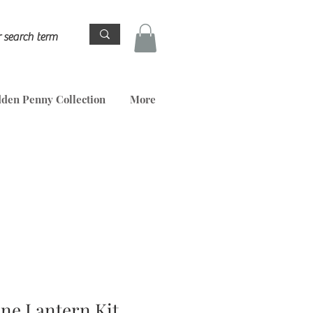
den Penny Collection
More
ene Lantern Kit